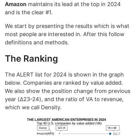
Amazon
maintains its lead at the top in 2024
and is the clear #1.
We start by presenting the results which is what
most people are interested in. After this follow
definitions and methods.
The Ranking
The ALERT list for 2024 is shown in the graph
below. Companies are ranked by value added.
We also show the position change from previous
year (Δ23-24), and the ratio of VA to revenue,
which we call Density.