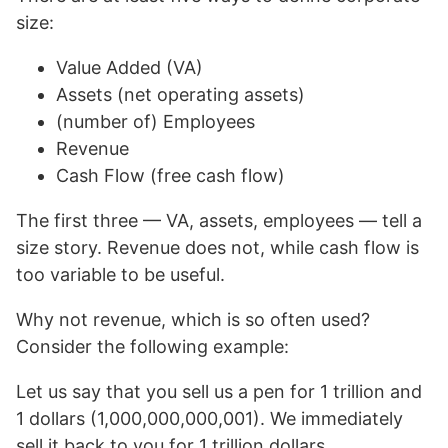
size:
Value Added (VA)
Assets (net operating assets)
(number of) Employees
Revenue
Cash Flow (free cash flow)
The first three — VA, assets, employees — tell a
size story. Revenue does not, while cash flow is
too variable to be useful.
Why not revenue, which is so often used?
Consider the following example:
Let us say that you sell us a pen for 1 trillion and
1 dollars (1,000,000,000,001). We immediately
sell it back to you for 1 trillion dollars.