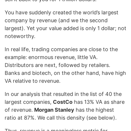
You have suddenly created the world’s largest
company by revenue (and we the second
largest). Yet your value added is only 1 dollar; not
noteworthy.
In real life, trading companies are close to the
example: enormous revenue, little VA.
Distributors are next, followed by retailers.
Banks and biotech, on the other hand, have high
VA relative to revenue.
In our analysis that resulted in the list of 40 the
largest companies,
CostCo
has 13% VA as share
of revenue.
Morgan Stanley
has the highest
ratio at 87%. We call this density (see below).
Thus, revenue is a meaningless metric for