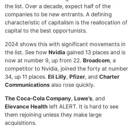
the list. Over a decade, expect half of the
companies to be new entrants. A defining
characteristic of capitalism is the reallocation of
capital to the best opportunists.
2024 shows this with significant movements in
the list. See how
Nvidia
gained 13 places and is
now at number 9, up from 22.
Broadcom
, a
competitor to Nvidia, joined the forty at number
34, up 11 places.
Eli Lilly
,
Pfizer
, and
Charter
Communications
also rose quickly.
The Coca-Cola Company
,
Lowe’s
, and
Elevance Health
left ALERT. It is hard to see
them rejoining unless they make large
acquisitions.