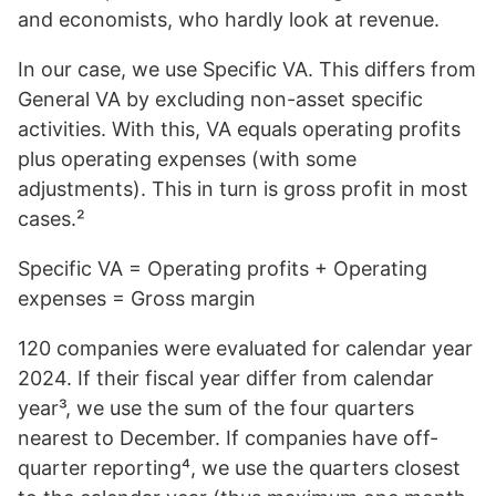
and economists, who hardly look at revenue.
In our case, we use Specific VA. This differs from
General VA by excluding non-asset specific
activities. With this, VA equals operating profits
plus operating expenses (with some
adjustments). This in turn is gross profit in most
cases.²
Specific VA = Operating profits + Operating
expenses = Gross margin
120 companies were evaluated for calendar year
2024. If their fiscal year differ from calendar
year³, we use the sum of the four quarters
nearest to December. If companies have off-
quarter reporting⁴, we use the quarters closest