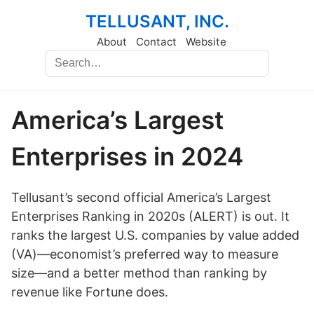
TELLUSANT, INC.
About
Contact
Website
America’s Largest
Enterprises in 2024
Tellusant’s second official America’s Largest
Enterprises Ranking in 2020s (ALERT) is out. It
ranks the largest U.S. companies by value added
(VA)—economist’s preferred way to measure
size—and a better method than ranking by
revenue like Fortune does.