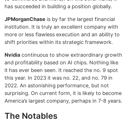
has succeeded in building a position globally.
JPMorganChase
is by far the largest financial
institution. It is truly an excellent company with
more or less flawless execution and an ability to
shift priorities within its strategic framework.
Nvidia
continuous to show extraordinary growth
and profitability based on AI chips. Nothing like
it has ever been seen. It reached the no. 9 spot
this year. In 2023 it was no. 22, and no. 79 in
2022. An astonishing performance, but not
surprising. On current form, it is likely to become
America’s largest company, perhaps in 7-8 years.
The Notables