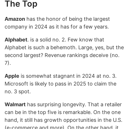
The Top
Amazon
has the honor of being the largest
company in 2024 as it has for a few years.
Alphabet
. is a solid no. 2. Few know that
Alphabet is such a behemoth. Large, yes, but the
second largest? Revenue rankings deceive (no.
7).
Apple
is somewhat stagnant in 2024 at no. 3.
Microsoft is likely to pass in 2025 to claim the
no. 3 spot.
Walmart
has surprising longevity. That a retailer
can be in the top five is remarkable. On the one
hand, it still has growth opportunities in the U.S.
(e-commerce and more). On the other hand, it