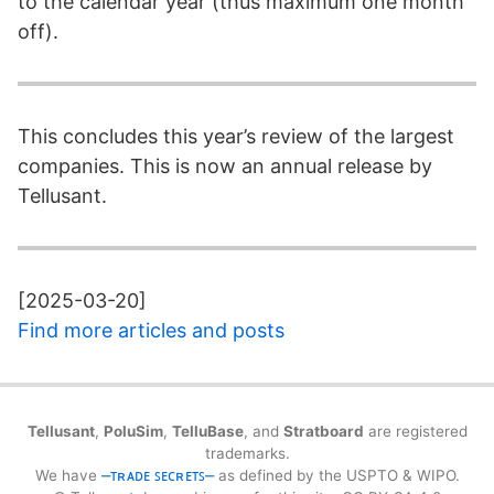
to the calendar year (thus maximum one month
off).
This concludes this year’s review of the largest
companies. This is now an annual release by
Tellusant.
[2025-03-20]
Find more articles and posts
Tellusant
,
PoluSim
,
TelluBase
, and
Stratboard
are registered
trademarks.
We have
⎼ᴛʀᴀᴅᴇ ꜱᴇᴄʀᴇᴛꜱ⎼
as defined by the USPTO & WIPO.