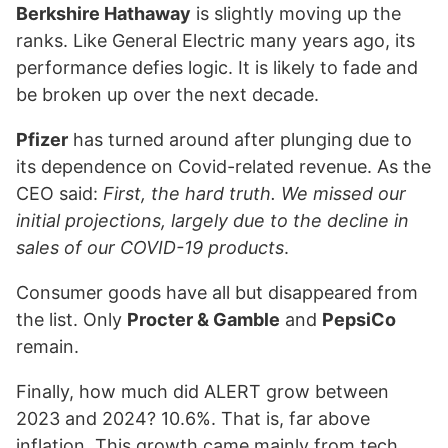
Berkshire Hathaway
is slightly moving up the
ranks. Like General Electric many years ago, its
performance defies logic. It is likely to fade and
be broken up over the next decade.
Pfizer
has turned around after plunging due to
its dependence on Covid-related revenue. As the
CEO said:
First, the hard truth. We missed our
initial projections, largely due to the decline in
sales of our COVID-19 products
.
Consumer goods have all but disappeared from
the list. Only
Procter & Gamble
and
PepsiCo
remain.
Finally, how much did ALERT grow between
2023 and 2024? 10.6%. That is, far above
inflation. This growth came mainly from tech.