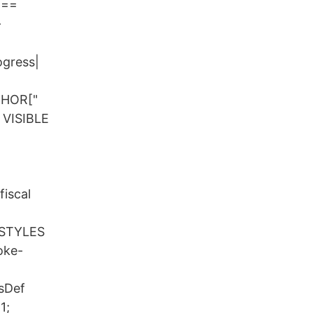
===
-
ogress|
HOR["
VISIBLE
fiscal
 STYLES
oke-
ssDef
1;