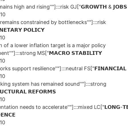
ains high and rising''"]:::risk GJ["𝗚𝗥𝗢𝗪𝗧𝗛 & 𝗝𝗢𝗕𝗦
/10
remains constrained by bottlenecks''"]:::risk
𝗘𝗧𝗔𝗥𝗬 𝗣𝗢𝗟𝗜𝗖𝗬
/10
n of a lower inflation target is a major policy
t''"]:::strong MS["𝗠𝗔𝗖𝗥𝗢 𝗦𝗧𝗔𝗕𝗜𝗟𝗜𝗧𝗬
/10
ks support resilience''"]:::neutral FS["𝗙𝗜𝗡𝗔𝗡𝗖𝗜𝗔𝗟 
/10
nking system has remained sound''"]:::strong
𝗖𝗧𝗨𝗥𝗔𝗟 𝗥𝗘𝗙𝗢𝗥𝗠𝗦
/10
ntation needs to accelerate''"]:::mixed LC["𝗟𝗢𝗡𝗚-𝗧
𝗘𝗡𝗖𝗘
/10