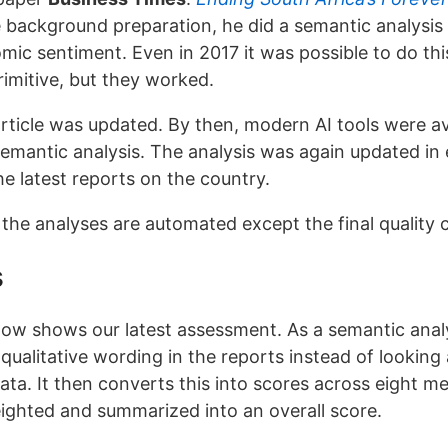
e background preparation, he did a semantic analysis
omic sentiment. Even in 2017 it was possible to do th
rimitive, but they worked.
article was updated. By then, modern AI tools were av
emantic analysis. The analysis was again updated in 
he latest reports on the country.
 the analyses are automated except the final quality c
s
ow shows our latest assessment. As a semantic analys
qualitative wording in the reports instead of looking 
data. It then converts this into scores across eight m
ighted and summarized into an overall score.