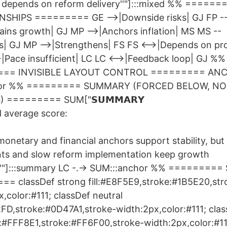
k depends on reform delivery''"]:::mixed %% ======
SHIPS ========= GE -->|Downside risks| GJ FP -
ains growth| GJ MP -->|Anchors inflation| MS MS --
s| GJ MP -->|Strengthens| FS FS <-->|Depends on pr
>|Pace insufficient| LC LC <-->|Feedback loop| GJ %%
== INVISIBLE LAYOUT CONTROL ========= ANC
chor %% ========= SUMMARY (FORCED BELOW, NO 
 ========= SUM["𝗦𝗨𝗠𝗠𝗔𝗥𝗬
 average score:
monetary and financial anchors support stability, but 
nts and slow reform implementation keep growth
'"]:::summary LC -.-> SUM:::anchor %% =========
= classDef strong fill:#E8F5E9,stroke:#1B5E20,str
,color:#111; classDef neutral
F2FD,stroke:#0D47A1,stroke-width:2px,color:#111; cla
ll:#FFF8E1,stroke:#FF6F00,stroke-width:2px,color:#11