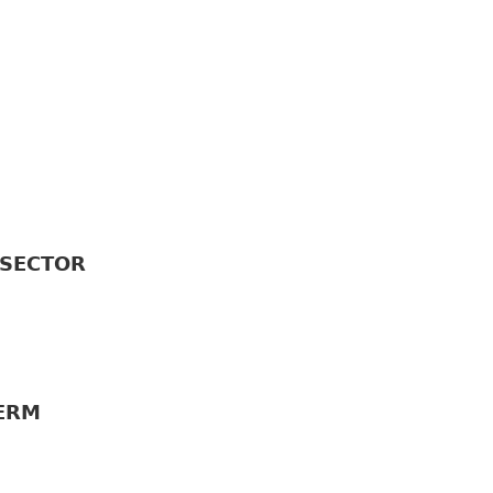
𝗘𝗖𝗧𝗢𝗥
𝗥𝗠