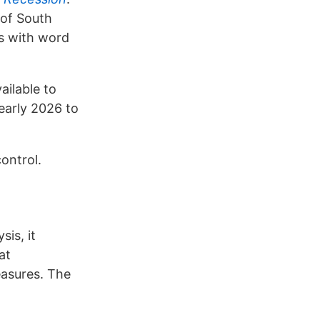
 of South
is with word
ailable to
early 2026 to
ontrol.
is, it
at
easures. The