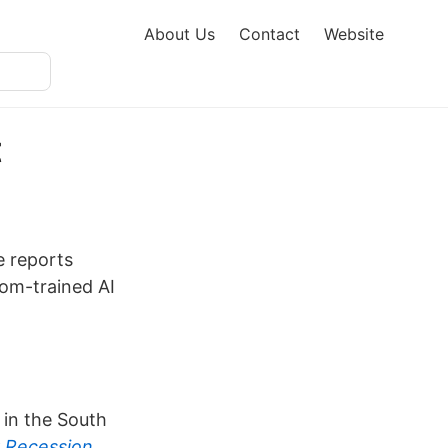
About Us
Contact
Website
t
e reports
tom-trained AI
 in the South
r Recession
.