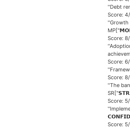
''Debt rem
Score: 4
''Growth 
MP["𝗠𝗢𝗡
Score: 8
''Adoptio
achievemen
Score: 6
''Framewor
Score: 8
''The ba
SR["𝗦𝗧𝗥
Score: 5
''Impleme
𝗖𝗢𝗡𝗙𝗜
Score: 5