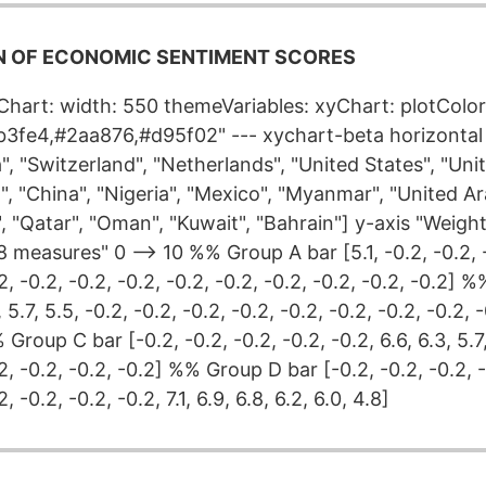
 OF ECONOMIC SENTIMENT SCORES
yChart: width: 550 themeVariables: xyChart: plotColor
3fe4,#2aa876,#d95f02" --- xychart-beta horizontal 
", "Switzerland", "Netherlands", "United States", "Un
il", "China", "Nigeria", "Mexico", "Myanmar", "United A
", "Qatar", "Oman", "Kuwait", "Bahrain"] y-axis "Weig
 measures" 0 --> 10 %% Group A bar [5.1, -0.2, -0.2, -
.2, -0.2, -0.2, -0.2, -0.2, -0.2, -0.2, -0.2, -0.2, -0.2]
, 5.7, 5.5, -0.2, -0.2, -0.2, -0.2, -0.2, -0.2, -0.2, -0.2, 
Group C bar [-0.2, -0.2, -0.2, -0.2, -0.2, 6.6, 6.3, 5.7, 
.2, -0.2, -0.2, -0.2] %% Group D bar [-0.2, -0.2, -0.2, -
, -0.2, -0.2, -0.2, 7.1, 6.9, 6.8, 6.2, 6.0, 4.8]