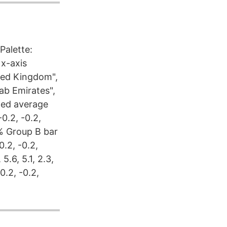
Palette:
x-axis
ited Kingdom",
rab Emirates",
hted average
0.2, -0.2,
 %% Group B bar
-0.2, -0.2,
5.6, 5.1, 2.3,
0.2, -0.2,