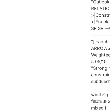
''Outloo
RELATION
>|Constr
>|Enable
SR SR --
=======
"]:::an
ARROWS)
Weighted
5.05/10
''Strong 
constrai
subdued'
========
width:2px
fill:#E3
mixed fi