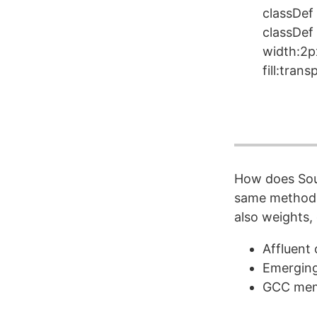
classDef 
classDef
width:2p
fill:tran
How does Sout
same method w
also weights, 
Affluent 
Emerging
GCC memb