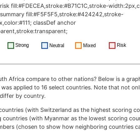
risk fill:#FDECEA,stroke:#B71C1C,stroke-width:2px,co
 summary fill:#F5F5F5,stroke:#424242,stroke-
x,color:#111; classDef anchor
sparent,stroke:transparent;
h Africa compare to other nations? Below is a grap
as applied to 16 select countries. Note that not onl
differ by country.
countries (with Switzerland as the highest scoring c
 countries (with Myanmar as the lowest scoring cou
ers (chosen to show how neighboring countries can