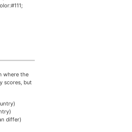
lor:#111;
h where the
y scores, but
ountry)
ntry)
 differ)