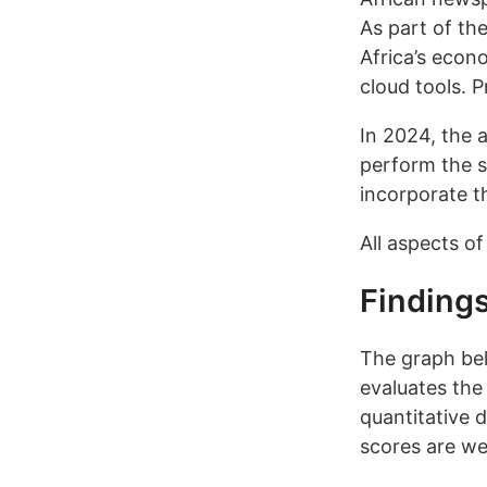
As part of th
Africa’s econ
cloud tools. P
In 2024, the 
perform the s
incorporate t
All aspects of
Finding
The graph bel
evaluates the 
quantitative 
scores are we