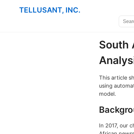
TELLUSANT, INC.
South 
Analys
This article 
using automat
model.
Backgr
In 2017, our 
African news