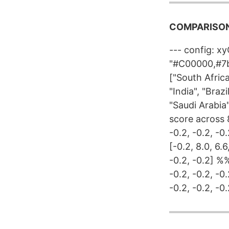
COMPARISON
--- config: x
"#C00000,#7b
["South Africa
"India", "Braz
"Saudi Arabia
score across 8
-0.2, -0.2, -0
[-0.2, 8.0, 6.6
-0.2, -0.2] %% 
-0.2, -0.2, -0
-0.2, -0.2, -0.2