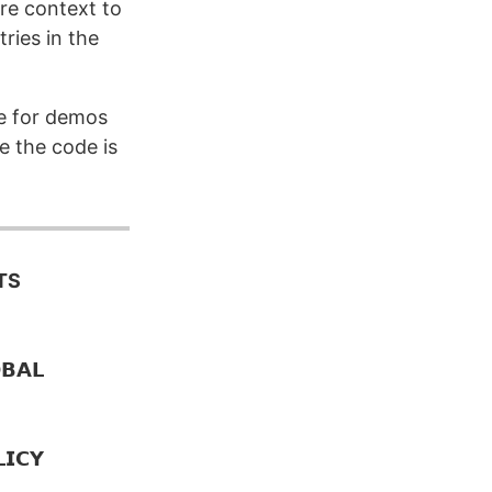
re context to
ries in the
le for demos
e the code is
TS
𝗔𝗟
𝗜𝗖𝗬