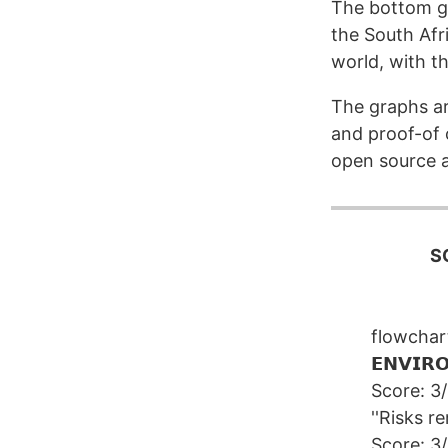
The bottom gr
the South Afr
world, with the
The graphs a
and proof-of c
open source a
S
flowcha
𝗘𝗡𝗩𝗜𝗥
Score: 3
''Risks re
Score: 3