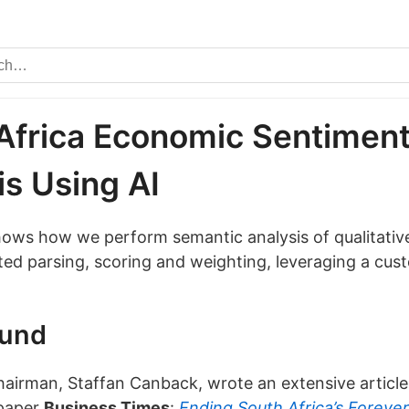
Africa Economic Sentimen
is Using AI
shows how we perform semantic analysis of qualitativ
ed parsing, scoring and weighting, leveraging a cus
ound
chairman, Staffan Canback, wrote an extensive article
paper
Business Times
:
Ending South Africa’s Foreve