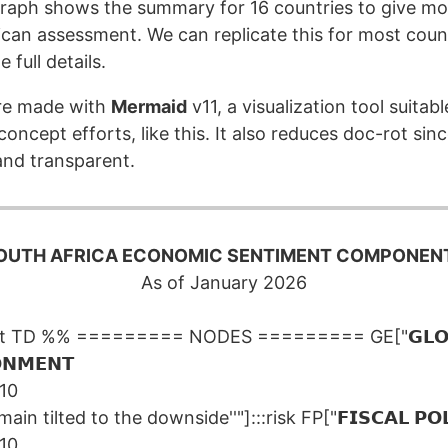
aph shows the summary for 16 countries to give mo
ican assessment. We can replicate this for most count
 full details.
re made with
Mermaid
v11, a visualization tool suitab
oncept efforts, like this. It also reduces doc-rot sinc
nd transparent.
OUTH AFRICA ECONOMIC SENTIMENT COMPONEN
As of January 2026
rt TD %% ========= NODES ========= GE["𝗚𝗟𝗢
𝗡𝗠𝗘𝗡𝗧
/10
main tilted to the downside''"]:::risk FP["𝗙𝗜𝗦𝗖𝗔𝗟 𝗣𝗢𝗟
/10