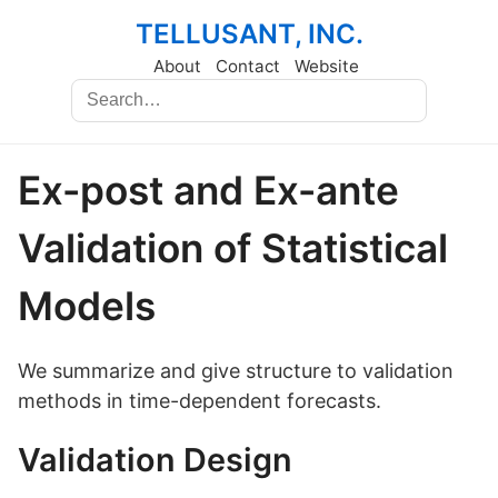
TELLUSANT, INC.
About
Contact
Website
Ex-post and Ex-ante
Validation of Statistical
Models
We summarize and give structure to validation
methods in time-dependent forecasts.
Validation Design