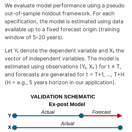
We evaluate model performance using a pseudo
out-of-sample holdout framework. For each
specification, the model is estimated using data
available up to a fixed forecast origin (training
window of 5–20 years).
Let Yₜ denote the dependent variable and Xₜ the
vector of independent variables. The model is
estimated using observations {Yₜ, Xₜ } for t ≤ T,
and forecasts are generated for t = T+1, …, T+H
(H = e.g., 5 years horizon in our application).