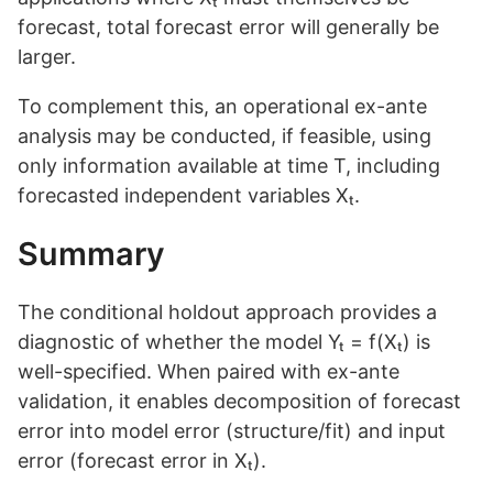
forecast, total forecast error will generally be
larger.
To complement this, an operational ex-ante
analysis may be conducted, if feasible, using
only information available at time T, including
forecasted independent variables Xₜ.
Summary
The conditional holdout approach provides a
diagnostic of whether the model Yₜ = f(Xₜ) is
well-specified. When paired with ex-ante
validation, it enables decomposition of forecast
error into model error (structure/fit) and input
error (forecast error in Xₜ).