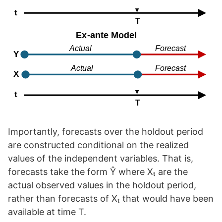
Importantly, forecasts over the holdout period
are constructed conditional on the realized
values of the independent variables. That is,
forecasts take the form Ŷ where Xₜ are the
actual observed values in the holdout period,
rather than forecasts of Xₜ that would have been
available at time T.