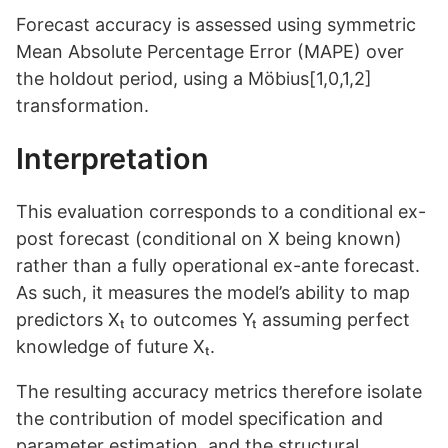
Forecast accuracy is assessed using symmetric
Mean Absolute Percentage Error (MAPE) over
the holdout period, using a Möbius[1,0,1,2]
transformation.
Interpretation
This evaluation corresponds to a conditional ex-
post forecast (conditional on X being known)
rather than a fully operational ex-ante forecast.
As such, it measures the model’s ability to map
predictors Xₜ to outcomes Yₜ assuming perfect
knowledge of future Xₜ.
The resulting accuracy metrics therefore isolate
the contribution of model specification and
parameter estimation, and the structural