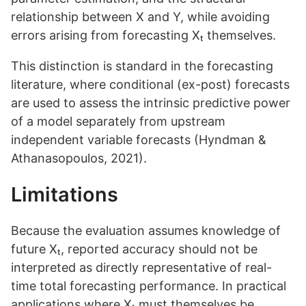
relationship between X and Y, while avoiding
errors arising from forecasting Xₜ themselves.
This distinction is standard in the forecasting
literature, where conditional (ex-post) forecasts
are used to assess the intrinsic predictive power
of a model separately from upstream
independent variable forecasts (Hyndman &
Athanasopoulos, 2021).
Limitations
Because the evaluation assumes knowledge of
future Xₜ, reported accuracy should not be
interpreted as directly representative of real-
time total forecasting performance. In practical
applications where Xₜ must themselves be