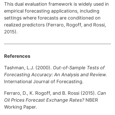
This dual evaluation framework is widely used in
empirical forecasting applications, including
settings where forecasts are conditioned on
realized predictors (Ferraro, Rogoff, and Rossi,
2015).
References
Tashman, L.J. (2000).
Out-of-Sample Tests of
Forecasting Accuracy: An Analysis and Review.
International Journal of Forecasting.
Ferraro, D., K. Rogoff, and B. Rossi (2015).
Can
Oil Prices Forecast Exchange Rates?
NBER
Working Paper.