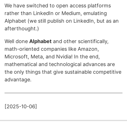
We have switched to open access platforms
rather than LinkedIn or Medium, emulating
Alphabet (we still publish on LinkedIn, but as an
afterthought.)
Well done
Alphabet
and other scientifically,
math-oriented companies like Amazon,
Microsoft, Meta, and Nvidia! In the end,
mathematical and technological advances are
the only things that give sustainable competitive
advantage.
[2025-10-06]