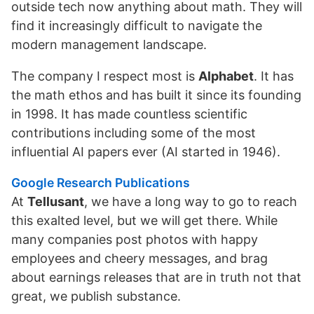
outside tech now anything about math. They will
find it increasingly difficult to navigate the
modern management landscape.
The company I respect most is
Alphabet
. It has
the math ethos and has built it since its founding
in 1998. It has made countless scientific
contributions including some of the most
influential AI papers ever (AI started in 1946).
Google Research Publications
At
Tellusant
, we have a long way to go to reach
this exalted level, but we will get there. While
many companies post photos with happy
employees and cheery messages, and brag
about earnings releases that are in truth not that
great, we publish substance.