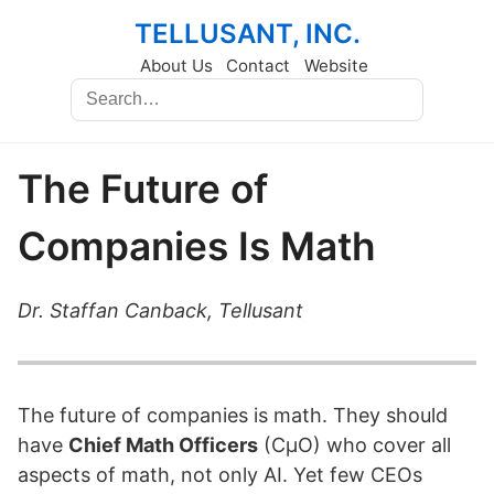
TELLUSANT, INC.
About Us
Contact
Website
The Future of
Companies Is Math
Dr. Staffan Canback, Tellusant
The future of companies is math. They should
have
Chief Math Officers
(CμO) who cover all
aspects of math, not only AI. Yet few CEOs