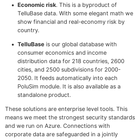
Economic risk
. This is a byproduct of
TelluBase data. With some elegant math we
show financial and real-economy risk by
country.
TelluBase
is our global database with
consumer economics and income
distribution data for 218 countries, 2600
cities, and 2500 subdivisions for 2000-
2050. It feeds automatically into each
PoluSim module. It is also available as a
standalone product.
These solutions are enterprise level tools. This
means we meet the strongest security standards
and we run on Azure. Connections with
corporate data are safeguarded in a jointly