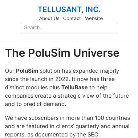
TELLUSANT, INC.
About Us
Contact
Website
The PoluSim Universe
Our
PoluSim
solution has expanded majorly
since the launch in 2022. It now has three
distinct modules plus
TelluBase
to help
companies create a strategic view of the future
and to predict demand.
We have subscribers in more than 100 countries
and are featured in clients’ quarterly and annual
reports, as documented by the SEC.