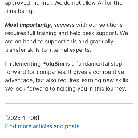
approved manner. We do not allow AI for the
time being.
Most importantly
, success with our solutions
requires full training and help desk support. We
are on hand to support this and gradually
transfer skills to internal experts.
Implementing
PoluSim
is a fundamental step
forward for companies. It gives a competitive
advantage, but also requires learning new skills.
We look forward to helping you in this journey.
[2025-11-06]
Find more articles and posts