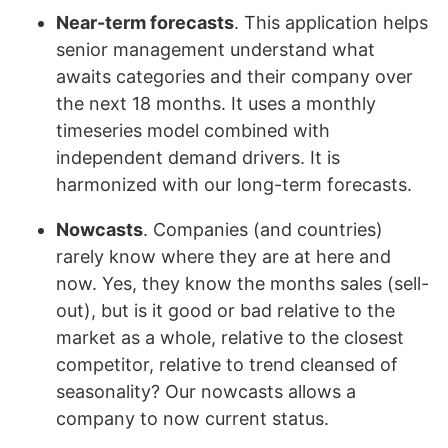
Near-term forecasts
. This application helps
senior management understand what
awaits categories and their company over
the next 18 months. It uses a monthly
timeseries model combined with
independent demand drivers. It is
harmonized with our long-term forecasts.
Nowcasts
. Companies (and countries)
rarely know where they are at here and
now. Yes, they know the months sales (sell-
out), but is it good or bad relative to the
market as a whole, relative to the closest
competitor, relative to trend cleansed of
seasonality? Our nowcasts allows a
company to now current status.