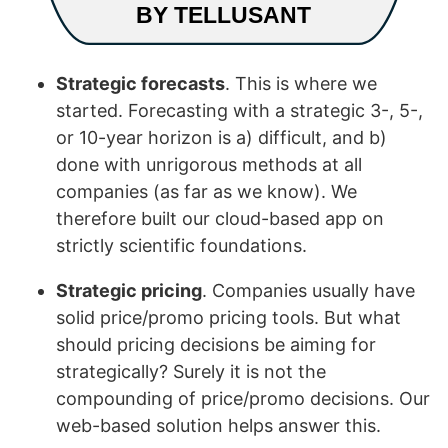
Strategic forecasts
. This is where we
started. Forecasting with a strategic 3-, 5-,
or 10-year horizon is a) difficult, and b)
done with unrigorous methods at all
companies (as far as we know). We
therefore built our cloud-based app on
strictly scientific foundations.
Strategic pricing
. Companies usually have
solid price/promo pricing tools. But what
should pricing decisions be aiming for
strategically? Surely it is not the
compounding of price/promo decisions. Our
web-based solution helps answer this.