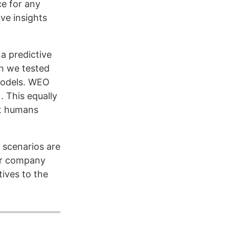
ce for any
ve insights
a predictive
n we tested
models. WEO
 This equally
et humans
 scenarios are
or company
tives to the