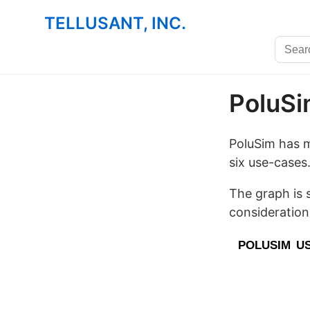
TELLUSANT, INC.
PoluS
PoluSim has m
six use-cases
The graph is 
consideration