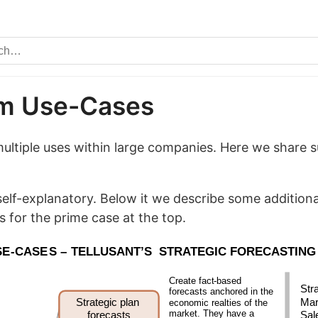
im Use-Cases
ultiple uses within large companies. Here we share 
.
self-explanatory. Below it we describe some additiona
s for the prime case at the top.