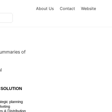
About Us
Contact
Website
summaries of
l