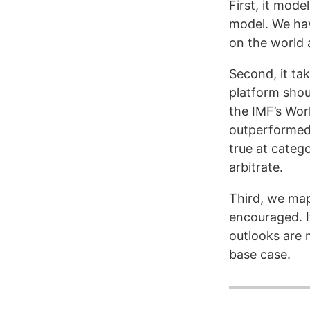
First, it mode
model. We hav
on the world 
Second, it ta
platform shou
the IMF’s Wo
outperformed 
true at categ
arbitrate.
Third, we map
encouraged. I
outlooks are m
base case.