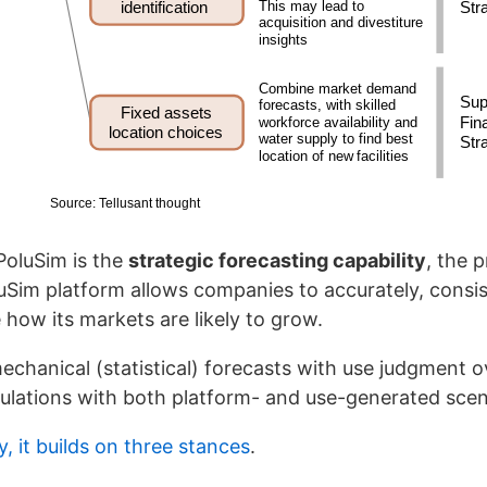
PoluSim is the
strategic forecasting capability
, the 
uSim platform allows companies to accurately, consis
e how its markets are likely to grow.
chanical (statistical) forecasts with use judgment ov
mulations with both platform- and use-generated scen
y, it builds on three stances
.