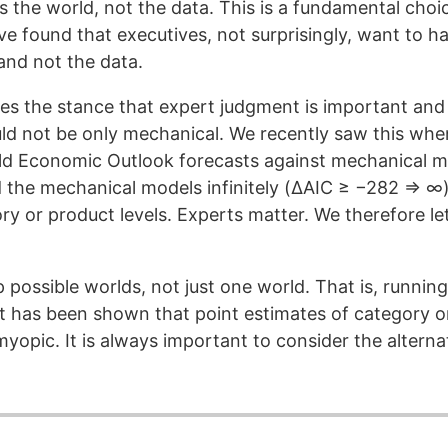
ls the world, not the data. This is a fundamental choi
e found that executives, not surprisingly, want to ha
and not the data.
kes the stance that expert judgment is important and 
ld not be only mechanical. We recently saw this whe
rld Economic Outlook forecasts against mechanical 
the mechanical models infinitely (ΔAIC ≥ −282 ⇒ ∞).
ory or product levels. Experts matter. We therefore l
 possible worlds, not just one world. That is, running
t has been shown that point estimates of category 
yopic. It is always important to consider the alterna