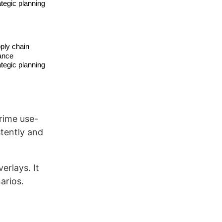
prime use-
tently and
erlays. It
arios.