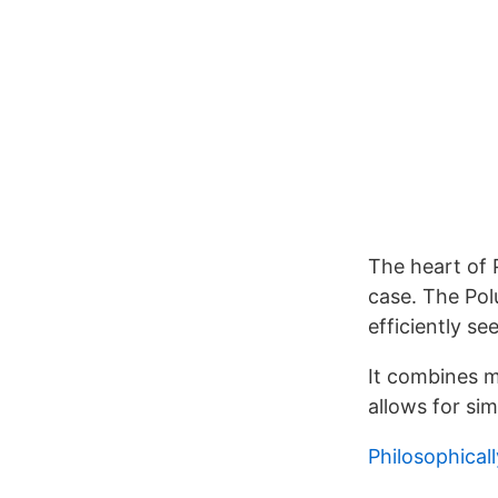
The heart of 
case. The Pol
efficiently se
It combines me
allows for si
Philosophicall