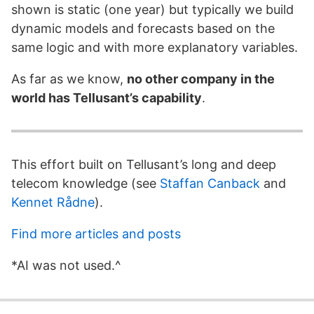
shown is static (one year) but typically we build
dynamic models and forecasts based on the
same logic and with more explanatory variables.
As far as we know,
no other company in the
world has Tellusant’s capability
.
This effort built on Tellusant’s long and deep
telecom knowledge (see
Staffan Canback
and
Kennet Rådne
).
Find more articles and posts
*AI was not used.^