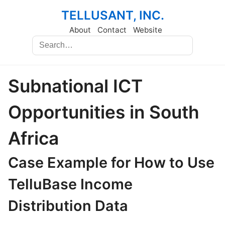
TELLUSANT, INC.
About
Contact
Website
Subnational ICT
Opportunities in South
Africa
Case Example for How to Use
TelluBase Income
Distribution Data