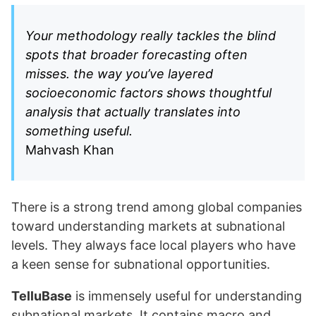
Your methodology really tackles the blind
spots that broader forecasting often
misses. the way you’ve layered
socioeconomic factors shows thoughtful
analysis that actually translates into
something useful.
Mahvash Khan
There is a strong trend among global companies
toward understanding markets at subnational
levels. They always face local players who have
a keen sense for subnational opportunities.
TelluBase
is immensely useful for understanding
subnational markets. It contains macro and