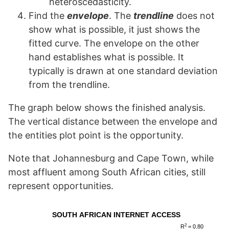
heteroscedasticity.
Find the
envelope
. The
trendline
does not
show what is possible, it just shows the
fitted curve. The envelope on the other
hand establishes what is possible. It
typically is drawn at one standard deviation
from the trendline.
The graph below shows the finished analysis.
The vertical distance between the envelope and
the entities plot point is the opportunity.
Note that Johannesburg and Cape Town, while
most affluent among South African cities, still
represent opportunities.