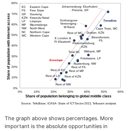
The graph above shows percentages. More
important is the absolute opportunities in