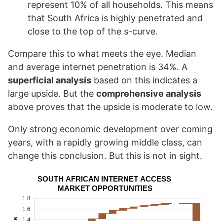
represent 10% of all households. This means
that South Africa is highly penetrated and
close to the top of the s-curve.
Compare this to what meets the eye. Median
and average internet penetration is 34%. A
superficial analysis
based on this indicates a
large upside. But the
comprehensive analysis
above proves that the upside is moderate to low.
Only strong economic development over coming
years, with a rapidly growing middle class, can
change this conclusion. But this is not in sight.