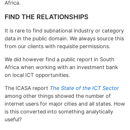
Africa.
FIND THE RELATIONSHIPS
It is rare to find subnational industry or category
data in the public domain. We always source this
from our clients with requisite permissions.
We did however find a public report in South
Africa when working with an investment bank
on local ICT opportunities.
The ICASA report
The State of the ICT Sector
among other things showed the number of
internet users for major cities and all states. How
is this converted into something analytically
useful?