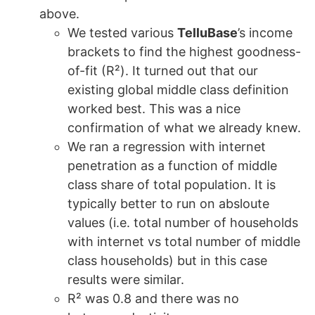
above.
We tested various
TelluBase
’s income
brackets to find the highest goodness-
of-fit (R²). It turned out that our
existing global middle class definition
worked best. This was a nice
confirmation of what we already knew.
We ran a regression with internet
penetration as a function of middle
class share of total population. It is
typically better to run on absloute
values (i.e. total number of households
with internet vs total number of middle
class households) but in this case
results were similar.
R² was 0.8 and there was no