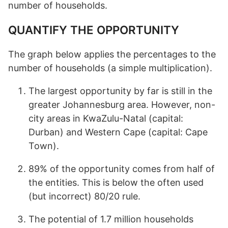
number of households.
QUANTIFY THE OPPORTUNITY
The graph below applies the percentages to the
number of households (a simple multiplication).
The largest opportunity by far is still in the
greater Johannesburg area. However, non-
city areas in KwaZulu-Natal (capital:
Durban) and Western Cape (capital: Cape
Town).
89% of the opportunity comes from half of
the entities. This is below the often used
(but incorrect) 80/20 rule.
The potential of 1.7 million households