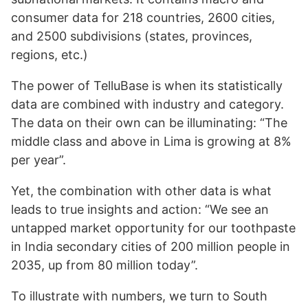
consumer data for 218 countries, 2600 cities,
and 2500 subdivisions (states, provinces,
regions, etc.)
The power of TelluBase is when its statistically
data are combined with industry and category.
The data on their own can be illuminating: “The
middle class and above in Lima is growing at 8%
per year”.
Yet, the combination with other data is what
leads to true insights and action: “We see an
untapped market opportunity for our toothpaste
in India secondary cities of 200 million people in
2035, up from 80 million today”.
To illustrate with numbers, we turn to South