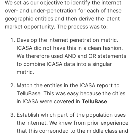
We set as our objective to identify the internet
over- and under-penetration for each of these
geographic entities and then derive the latent
market opportunity. The process was to:
Develop the internet penetration metric.
ICASA did not have this in a clean fashion.
We therefore used AND and OR statements
to combine ICASA data into a singular
metric.
Match the entities in the ICASA report to
TelluBase. This was easy because the cities
in ICASA were covered in
TelluBase
.
Establish which part of the population uses
the internet. We knew from prior experience
that this correpnded to the middle class and