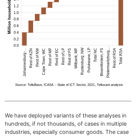
We have deployed variants of these analyses in
hundreds, if not thousands, of cases in multiple
industries, especially consumer goods. The case