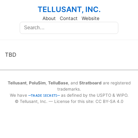
TELLUSANT, INC.
About
Contact
Website
TBD
Tellusant
,
PoluSim
,
TelluBase
, and
Stratboard
are registered
trademarks.
We have
⎼ᴛʀᴀᴅᴇ ꜱᴇᴄʀᴇᴛꜱ⎼
as defined by the USPTO & WIPO.
© Tellusant, Inc. — License for this site: CC BY-SA 4.0