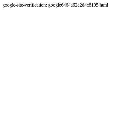
google-site-verification: google6464a62e2d4c8105.html