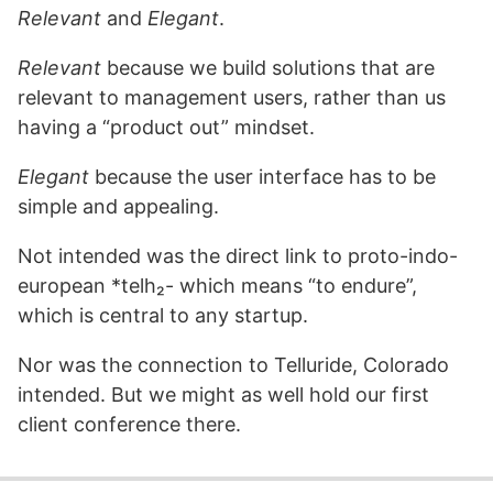
Relevant
and
Elegant
.
Relevant
because we build solutions that are
relevant to management users, rather than us
having a “product out” mindset.
Elegant
because the user interface has to be
simple and appealing.
Not intended was the direct link to proto-indo-
european *telh₂- which means “to endure”,
which is central to any startup.
Nor was the connection to Telluride, Colorado
intended. But we might as well hold our first
client conference there.