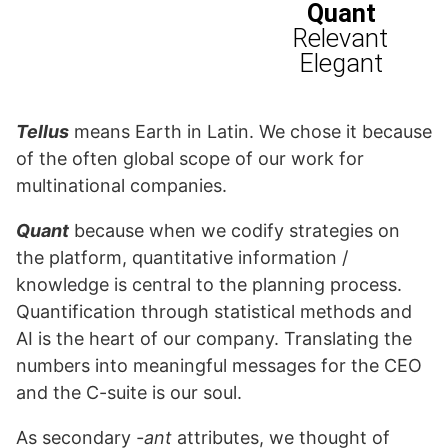
Tellus
means Earth in Latin. We chose it because
of the often global scope of our work for
multinational companies.
Quant
because when we codify strategies on
the platform, quantitative information /
knowledge is central to the planning process.
Quantification through statistical methods and
AI is the heart of our company. Translating the
numbers into meaningful messages for the CEO
and the C-suite is our soul.
As secondary
-ant
attributes, we thought of