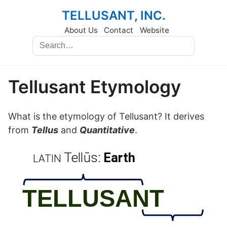
TELLUSANT, INC.
About Us
Contact
Website
Tellusant Etymology
What is the etymology of Tellusant? It derives
from
Tellus
and
Quantitative
.