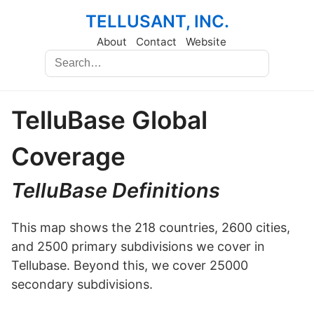
TELLUSANT, INC.
About
Contact
Website
TelluBase Global
Coverage
TelluBase Definitions
This map shows the 218 countries, 2600 cities,
and 2500 primary subdivisions we cover in
Tellubase. Beyond this, we cover 25000
secondary subdivisions.