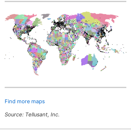
Find more maps
Source: Tellusant, Inc.