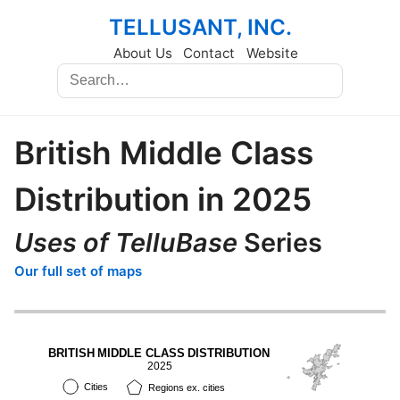
TELLUSANT, INC.
About Us
Contact
Website
British Middle Class
Distribution in 2025
Uses of TelluBase
Series
Our full set of maps