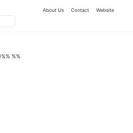
About Us
Contact
Website
'}}}%% %%