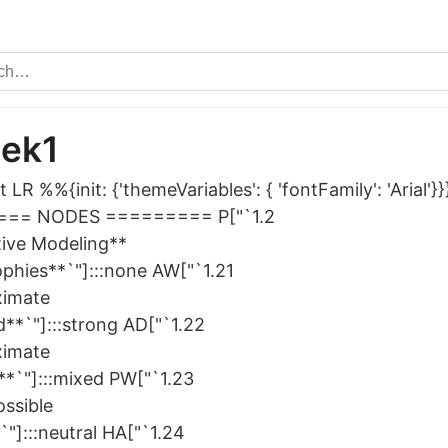
nek1
 LR %%{init: {'themeVariables': { 'fontFamily': 'Arial
== NODES ========= P["`1.2
tive Modeling**
ophies**`"]:::none AW["`1.21
ximate
d**`"]:::strong AD["`1.22
ximate
**`"]:::mixed PW["`1.23
ssible
"]:::neutral HA["`1.24