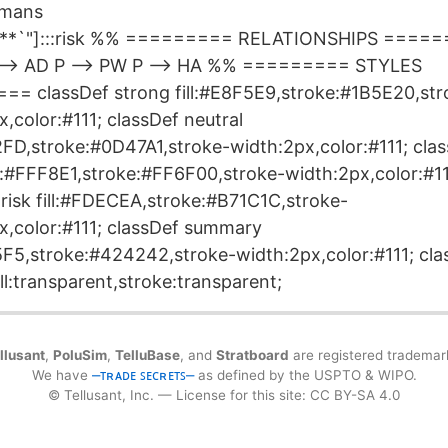
umans
te**`"]:::risk %% ========= RELATIONSHIPS =====
 --> AD P --> PW P --> HA %% ========= STYLES
= classDef strong fill:#E8F5E9,stroke:#1B5E20,str
,color:#111; classDef neutral
F2FD,stroke:#0D47A1,stroke-width:2px,color:#111; cla
ll:#FFF8E1,stroke:#FF6F00,stroke-width:2px,color:#11
 risk fill:#FDECEA,stroke:#B71C1C,stroke-
x,color:#111; classDef summary
F5F5,stroke:#424242,stroke-width:2px,color:#111; cla
ll:transparent,stroke:transparent;
llusant
,
PoluSim
,
TelluBase
, and
Stratboard
are registered trademar
We have
⎼ᴛʀᴀᴅᴇ ꜱᴇᴄʀᴇᴛꜱ⎼
as defined by the USPTO & WIPO.
© Tellusant, Inc. — License for this site: CC BY-SA 4.0