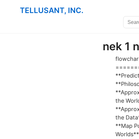
TELLUSANT, INC.
nek 1 
flowchart
=======
**Predic
**Philos
**Appro
the Worl
**Appro
the Data
**Map Po
Worlds**`