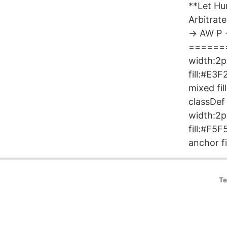
**Let H
Arbitra
-> AW P
========
width:2px
fill:#E3
mixed fi
classDef
width:2p
fill:#F5
anchor fi
Te