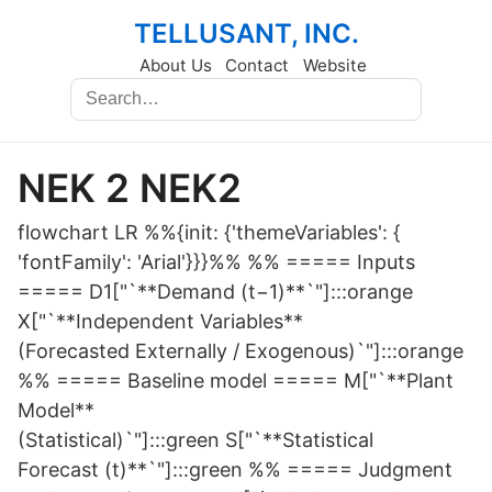
TELLUSANT, INC.
About Us
Contact
Website
NEK 2 NEK2
flowchart LR %%{init: {'themeVariables': {
'fontFamily': 'Arial'}}}%% %% ===== Inputs
===== D1["`**Demand (t−1)**`"]:::orange
X["`**Independent Variables**
(Forecasted Externally / Exogenous)`"]:::orange
%% ===== Baseline model ===== M["`**Plant
Model**
(Statistical)`"]:::green S["`**Statistical
Forecast (t)**`"]:::green %% ===== Judgment