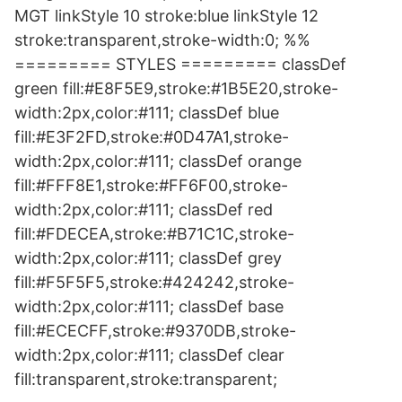
MGT linkStyle 10 stroke:blue linkStyle 12
stroke:transparent,stroke-width:0; %%
========= STYLES ========= classDef
green fill:#E8F5E9,stroke:#1B5E20,stroke-
width:2px,color:#111; classDef blue
fill:#E3F2FD,stroke:#0D47A1,stroke-
width:2px,color:#111; classDef orange
fill:#FFF8E1,stroke:#FF6F00,stroke-
width:2px,color:#111; classDef red
fill:#FDECEA,stroke:#B71C1C,stroke-
width:2px,color:#111; classDef grey
fill:#F5F5F5,stroke:#424242,stroke-
width:2px,color:#111; classDef base
fill:#ECECFF,stroke:#9370DB,stroke-
width:2px,color:#111; classDef clear
fill:transparent,stroke:transparent;