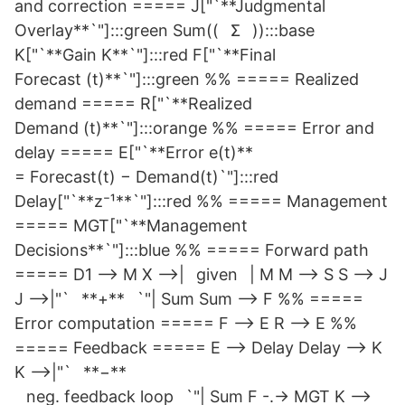
and correction ===== J["`**Judgmental
Overlay**`"]:::green Sum((⠀Σ⠀)):::base
K["`**Gain K**`"]:::red F["`**Final
Forecast (t)**`"]:::green %% ===== Realized
demand ===== R["`**Realized
Demand (t)**`"]:::orange %% ===== Error and
delay ===== E["`**Error e(t)**
= Forecast(t) − Demand(t)`"]:::red
Delay["`**z⁻¹**`"]:::red %% ===== Management
===== MGT["`**Management
Decisions**`"]:::blue %% ===== Forward path
===== D1 --> M X -->|⠀given⠀| M M --> S S --> J
J -->|"`⠀**+**⠀`"| Sum Sum --> F %% =====
Error computation ===== F --> E R --> E %%
===== Feedback ===== E --> Delay Delay --> K
K -->|"`⠀**−**⠀
⠀neg. feedback loop⠀`"| Sum F -.-> MGT K -->