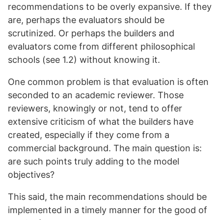
recommendations to be overly expansive. If they
are, perhaps the evaluators should be
scrutinized. Or perhaps the builders and
evaluators come from different philosophical
schools (see 1.2) without knowing it.
One common problem is that evaluation is often
seconded to an academic reviewer. Those
reviewers, knowingly or not, tend to offer
extensive criticism of what the builders have
created, especially if they come from a
commercial background. The main question is:
are such points truly adding to the model
objectives?
This said, the main recommendations should be
implemented in a timely manner for the good of