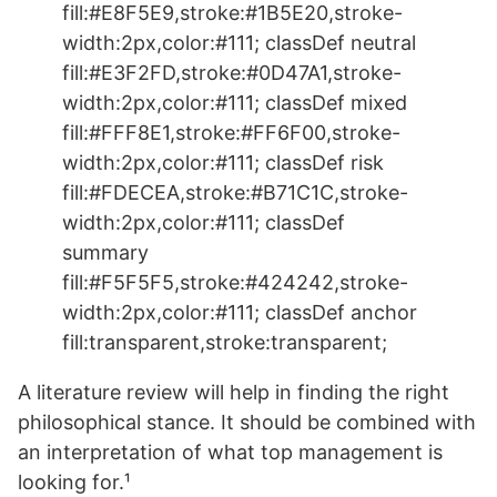
fill:#E8F5E9,stroke:#1B5E20,stroke-
width:2px,color:#111; classDef neutral
fill:#E3F2FD,stroke:#0D47A1,stroke-
width:2px,color:#111; classDef mixed
fill:#FFF8E1,stroke:#FF6F00,stroke-
width:2px,color:#111; classDef risk
fill:#FDECEA,stroke:#B71C1C,stroke-
width:2px,color:#111; classDef
summary
fill:#F5F5F5,stroke:#424242,stroke-
width:2px,color:#111; classDef anchor
fill:transparent,stroke:transparent;
A literature review will help in finding the right
philosophical stance. It should be combined with
an interpretation of what top management is
looking for.¹