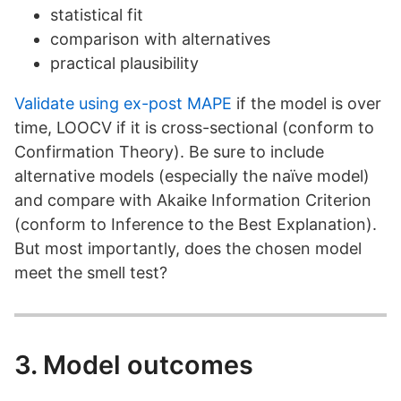
statistical fit
comparison with alternatives
practical plausibility
Validate using ex-post MAPE
if the model is over
time, LOOCV if it is cross-sectional (conform to
Confirmation Theory). Be sure to include
alternative models (especially the naïve model)
and compare with Akaike Information Criterion
(conform to Inference to the Best Explanation).
But most importantly, does the chosen model
meet the smell test?
3. Model outcomes