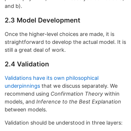
and b).
2.3 Model Development
Once the higher-level choices are made, it is
straightforward to develop the actual model. It is
still a great deal of work.
2.4 Validation
Validations have its own philosophical
underpinnings
that we discuss separately. We
recommend using
Confirmation Theory
within
models, and
Inference to the Best Explanation
between models.
Validation should be understood in three layers: