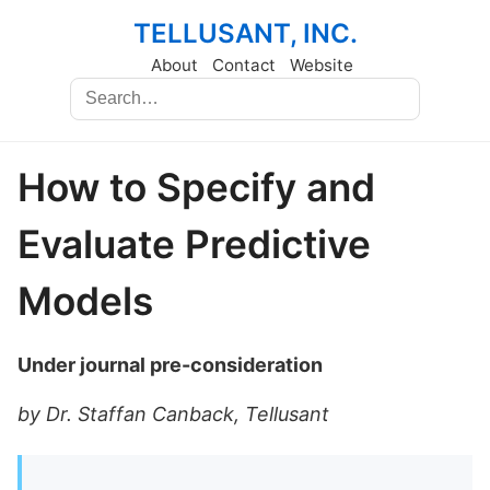
TELLUSANT, INC.
About
Contact
Website
How to Specify and
Evaluate Predictive
Models
Under journal pre-consideration
by Dr. Staffan Canback, Tellusant