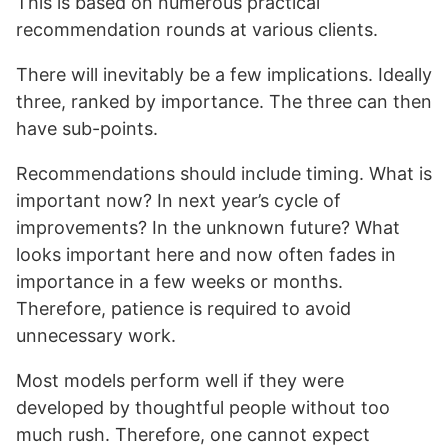
This is based on numerous practical
recommendation rounds at various clients.
There will inevitably be a few implications. Ideally
three, ranked by importance. The three can then
have sub-points.
Recommendations should include timing. What is
important now? In next year’s cycle of
improvements? In the unknown future? What
looks important here and now often fades in
importance in a few weeks or months.
Therefore, patience is required to avoid
unnecessary work.
Most models perform well if they were
developed by thoughtful people without too
much rush. Therefore, one cannot expect