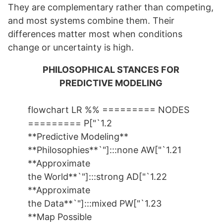
They are complementary rather than competing,
and most systems combine them. Their
differences matter most when conditions
change or uncertainty is high.
PHILOSOPHICAL STANCES FOR
PREDICTIVE MODELING
flowchart LR %% ========= NODES
========= P["`1.2
**Predictive Modeling**
**Philosophies**`"]:::none AW["`1.21
**Approximate
the World**`"]:::strong AD["`1.22
**Approximate
the Data**`"]:::mixed PW["`1.23
**Map Possible