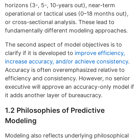
horizons (3-, 5-, 10-years out), near-term
operational or tactical uses (0–18 months out),
or cross-sectional analysis. These lead to
fundamentally different modeling approaches.
The second aspect of model objectives is to
clarify if it is developed to
improve efficiency,
increase accuracy, and/or achieve consistency
.
Accuracy is often overemphasized relative to
efficiency and consistency. However, no senior
executive will approve an accuracy-only model if
it adds another layer of bureaucracy.
1.2 Philosophies of Predictive
Modeling
Modeling also reflects underlying philosophical