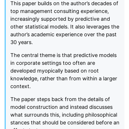
This paper builds on the author’s decades of
top management consulting experience,
increasingly supported by predictive and
other statistical models. It also leverages the
author’s academic experience over the past
30 years.
The central theme is that predictive models
in corporate settings too often are
developed myopically based on root
knowledge, rather than from within a larger
context.
The paper steps back from the details of
model construction and instead discusses
what surrounds this, including philosophical
stances that should be considered before an