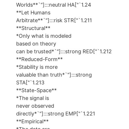
Worlds**`"]:::neutral HA["`1.24
**Let Humans
Arbitrate**`"]:::risk STR["`1.211
**Structural**
*Only what is modeled
based on theory
can be trusted*`"]:::strong RED["`1.212
**Reduced-Form**
*Stability is more
valuable than truth*`"]:::strong
STA["`1.213
**State-Space**
*The signal is
never observed
directly*`"]:::strong EMP["`1.221
**Empirical**