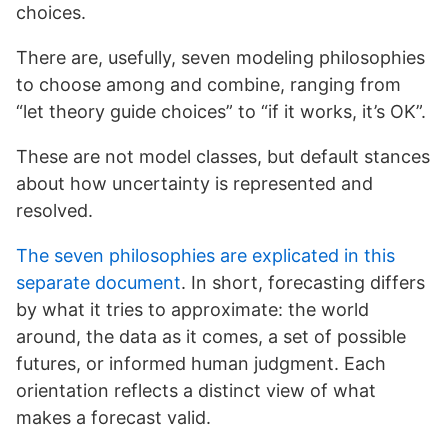
choices.
There are, usefully, seven modeling philosophies
to choose among and combine, ranging from
“let theory guide choices” to “if it works, it’s OK”.
These are not model classes, but default stances
about how uncertainty is represented and
resolved.
The seven philosophies are explicated in this
separate document
. In short, forecasting differs
by what it tries to approximate: the world
around, the data as it comes, a set of possible
futures, or informed human judgment. Each
orientation reflects a distinct view of what
makes a forecast valid.