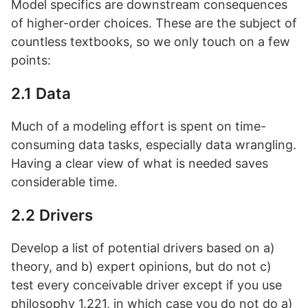
Model specifics are downstream consequences
of higher-order choices. These are the subject of
countless textbooks, so we only touch on a few
points:
2.1 Data
Much of a modeling effort is spent on time-
consuming data tasks, especially data wrangling.
Having a clear view of what is needed saves
considerable time.
2.2 Drivers
Develop a list of potential drivers based on a)
theory, and b) expert opinions, but do not c)
test every conceivable driver except if you use
philosophy 1.221, in which case you do not do a)