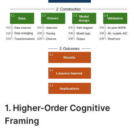
1. Higher-Order Cognitive
Framing