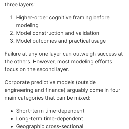
three layers:
Higher-order cognitive framing before
modeling
Model construction and validation
Model outcomes and practical usage
Failure at any one layer can outweigh success at
the others. However, most modeling efforts
focus on the second layer.
Corporate predictive models (outside
engineering and finance) arguably come in four
main categories that can be mixed:
Short-term time-dependent
Long-term time-dependent
Geographic cross-sectional