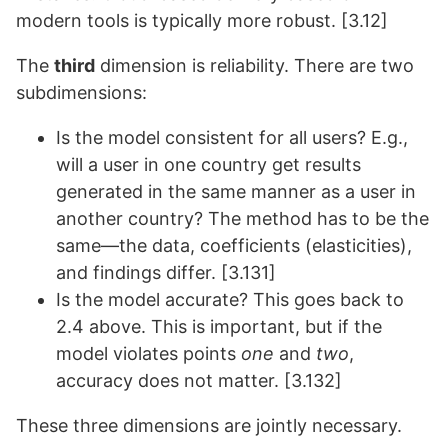
modern tools is typically more robust. [3.12]
The
third
dimension is reliability. There are two
subdimensions:
Is the model consistent for all users? E.g.,
will a user in one country get results
generated in the same manner as a user in
another country? The method has to be the
same—the data, coefficients (elasticities),
and findings differ. [3.131]
Is the model accurate? This goes back to
2.4 above. This is important, but if the
model violates points
one
and
two
,
accuracy does not matter. [3.132]
These three dimensions are jointly necessary.