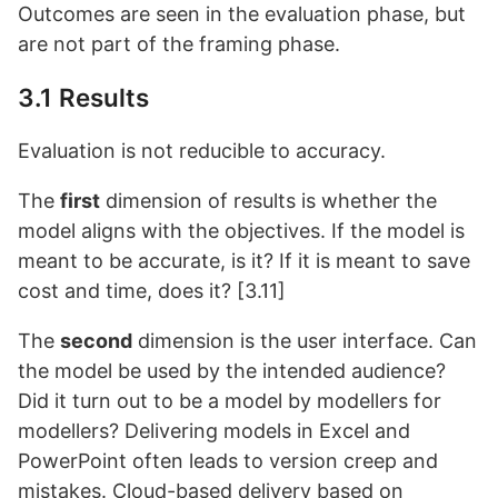
Outcomes are seen in the evaluation phase, but
are not part of the framing phase.
3.1 Results
Evaluation is not reducible to accuracy.
The
first
dimension of results is whether the
model aligns with the objectives. If the model is
meant to be accurate, is it? If it is meant to save
cost and time, does it? [3.11]
The
second
dimension is the user interface. Can
the model be used by the intended audience?
Did it turn out to be a model by modellers for
modellers? Delivering models in Excel and
PowerPoint often leads to version creep and
mistakes. Cloud-based delivery based on