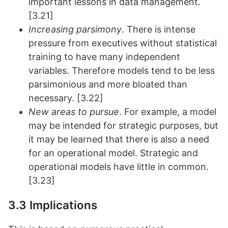
important lessons in data management.
[3.21]
Increasing parsimony
. There is intense
pressure from executives without statistical
training to have many independent
variables. Therefore models tend to be less
parsimonious and more bloated than
necessary. [3.22]
New areas to pursue
. For example, a model
may be intended for strategic purposes, but
it may be learned that there is also a need
for an operational model. Strategic and
operational models have little in common.
[3.23]
3.3 Implications