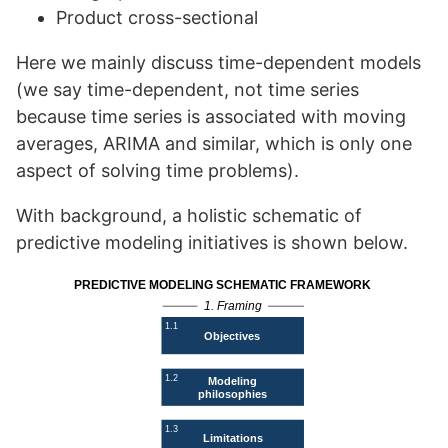
Product cross-sectional
Here we mainly discuss time-dependent models
(we say time-dependent, not time series
because time series is associated with moving
averages, ARIMA and similar, which is only one
aspect of solving time problems).
With background, a holistic schematic of
predictive modeling initiatives is shown below.