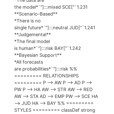
*The data are
the model*`"]:::mixed SCE["`1.231
**Scenario-Based**
*There is no
single future*`"]:::neutral JUD["`1.241
**Judgemental**
*The final model
is human*`"]:::risk BAY["`1.242
**Bayesian Support**
*All forecasts
are probabilities*`"]:::risk %%
========= RELATIONSHIPS
========= P --> AW P --> AD P -->
PW P --> HA AW --> STR AW --> RED
AW --> STA AD --> EMP PW --> SCE HA
--> JUD HA --> BAY %% =========
STYLES ========= classDef strong