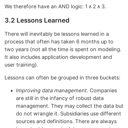
We therefore have an AND logic: 1 ∧ 2 ∧ 3.
3.2 Lessons Learned
There will inevitably be lessons learned in a
process that often has taken 6 months up to
two years (not all the time is spent on modeling.
It also includes application development and
user training).
Lessons can often be grouped in three buckets:
Improving data management
. Companies
are still in the infancy of robust data
management. They may collect the data but
do not wrangle it. Subsidiaries use different
sources and definitions. There are always