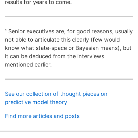
results for years to come.
¹ Senior executives are, for good reasons, usually
not able to articulate this clearly (few would
know what state-space or Bayesian means), but
it can be deduced from the interviews
mentioned earlier.
See our collection of thought pieces on
predictive model theory
Find more articles and posts