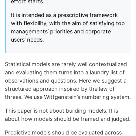
effort starts.
It is intended as a prescriptive framework
with flexibility, with the aim of satisfying top
managements’ priorities and corporate
users’ needs.
Statistical models are rarely well contextualized
and evaluating them turns into a laundry list of
observations and questions. Here we suggest a
structured approach inspired by the law of
threes. We use Wittgenstein’s numbering system.
This paper is not about building models. It is
about how models should be framed and judged.
Predictive models should be evaluated across