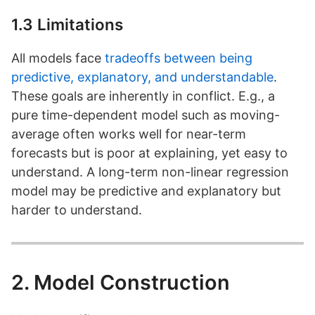
1.3 Limitations
All models face
tradeoffs between being
predictive, explanatory, and understandable
.
These goals are inherently in conflict. E.g., a
pure time-dependent model such as moving-
average often works well for near-term
forecasts but is poor at explaining, yet easy to
understand. A long-term non-linear regression
model may be predictive and explanatory but
harder to understand.
2. Model Construction