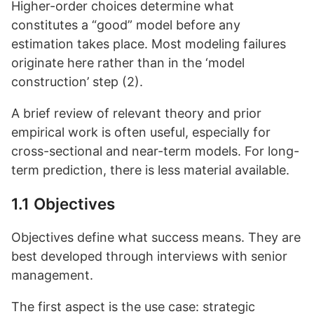
Higher-order choices determine what
constitutes a “good” model before any
estimation takes place. Most modeling failures
originate here rather than in the ‘model
construction’ step (2).
A brief review of relevant theory and prior
empirical work is often useful, especially for
cross-sectional and near-term models. For long-
term prediction, there is less material available.
1.1 Objectives
Objectives define what success means. They are
best developed through interviews with senior
management.
The first aspect is the use case: strategic